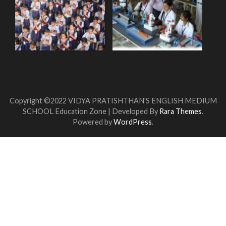
Copyright ©2022 VIDYA PRATISHTHAN'S ENGLISH MEDIUM
SCHOOL
Education Zone | Developed By
Rara Themes
.
Powered by
WordPress
.