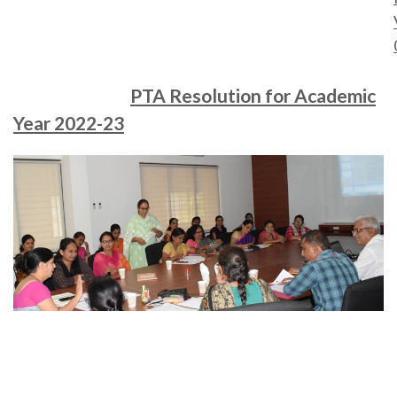
PTA Resolution for Academic
Year 2022-23