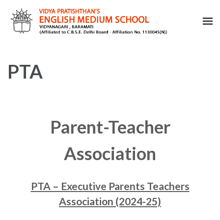
Skip
to
content
VIDYA PRATISHTHAN'S
(Press
ENGLISH MEDIUM SCHOOL
Enter)
PTA
Parent-Teacher
Association
PTA – Executive Parents Teachers
Association (2024-25)