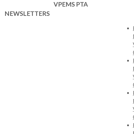
VPEMS PTA
NEWSLETTERS