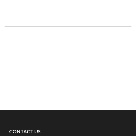
CONTACT US