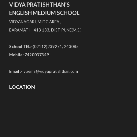
VIDYA PRATISHTHAN’S
ENGLISH MEDIUM SCHOOL
VIDYANAGARI, MIDC AREA ,
BARAMATI – 413 133, DIST-PUNE(M.S.)
School TEL:-
(02112)239271, 243085
Mobile: 7420037349
Email :-
vpems@vidyapratishthan.com
LOCATION