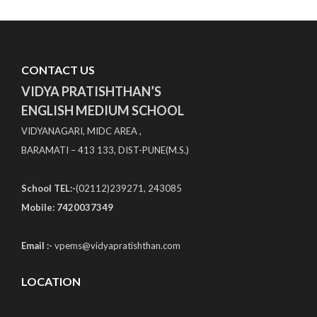
CONTACT US
VIDYA PRATISHTHAN’S
ENGLISH MEDIUM SCHOOL
VIDYANAGARI, MIDC AREA ,
BARAMATI – 413 133, DIST-PUNE(M.S.)
School TEL:-
(02112)239271, 243085
Mobile: 7420037349
Email :-
vpems@vidyapratishthan.com
LOCATION