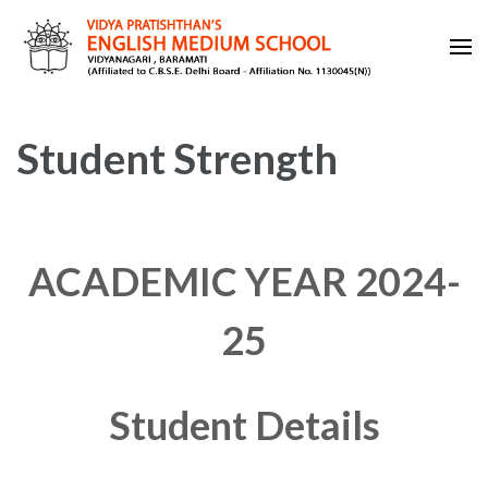
Skip
to
content
VIDYA PRATISHTHAN'S
(Press
ENGLISH MEDIUM SCHOOL
Enter)
Student Strength
ACADEMIC YEAR 2024-
25
Student Details