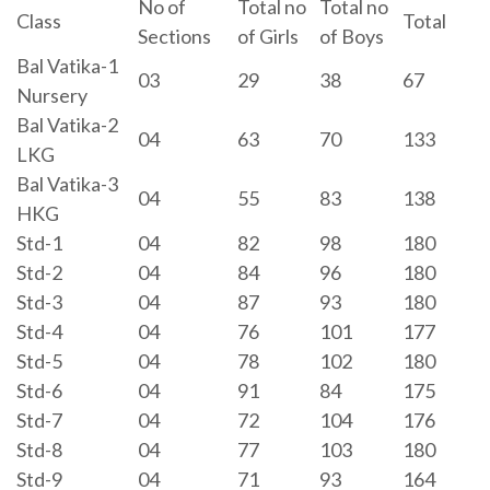
No of
Total no
Total no
Class
Total
Sections
of Girls
of Boys
Bal Vatika-1
03
29
38
67
Nursery
Bal Vatika-2
04
63
70
133
LKG
Bal Vatika-3
04
55
83
138
HKG
Std-1
04
82
98
180
Std-2
04
84
96
180
Std-3
04
87
93
180
Std-4
04
76
101
177
Std-5
04
78
102
180
Std-6
04
91
84
175
Std-7
04
72
104
176
Std-8
04
77
103
180
Std-9
04
71
93
164