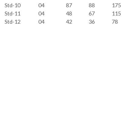
Std-10
04
87
88
175
Std-11
04
48
67
115
Std-12
04
42
36
78